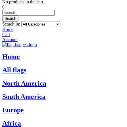
No products in the cart.
0
Search
Search in:
Home
Cart
Account
Home
All flags
North America
South America
Europe
Africa