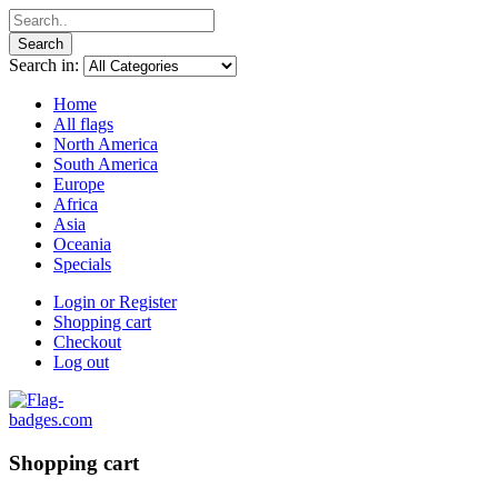
Search
Search in:
Home
All flags
North America
South America
Europe
Africa
Asia
Oceania
Specials
Login or Register
Shopping cart
Checkout
Log out
Shopping cart