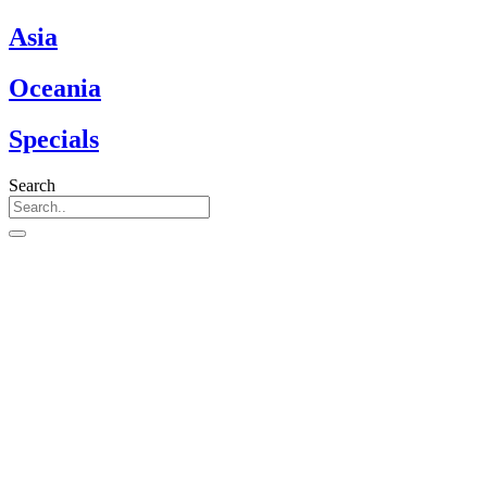
Asia
Oceania
Specials
Search